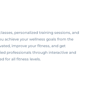
classes, personalized training sessions, and
ou achieve your wellness goals from the
ated, improve your fitness, and get
ed professionals through interactive and
for all fitness levels.