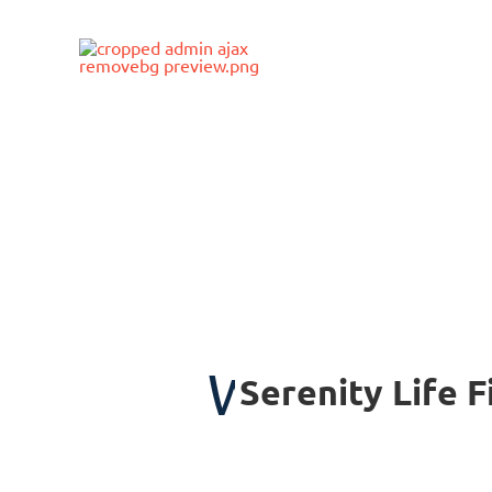
Skip
to
content
WELCOME 
Serenity Life 