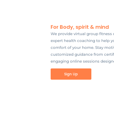
For Body, spirit & mind
We provide virtual group fitness 
expert health coaching to help y
comfort of your home. Stay motiv
customized guidance from certifi
engaging online sessions designed 
Sign Up