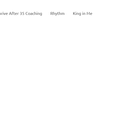
hrive After 35 Coaching
Rhythm
King in Me