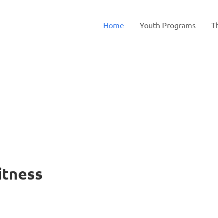
Home
Youth Programs
T
to
Fitness