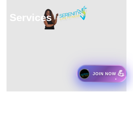
Services
💪
JOIN NOW