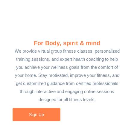
For Body, spirit & mind
We provide virtual group fitness classes, personalized
training sessions, and expert health coaching to help
you achieve your wellness goals from the comfort of
your home. Stay motivated, improve your fitness, and
get customized guidance from certified professionals
through interactive and engaging online sessions
designed for all fitness levels.
Sign Up